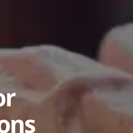
or
ions