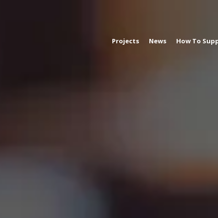
Projects
News
How To Supp