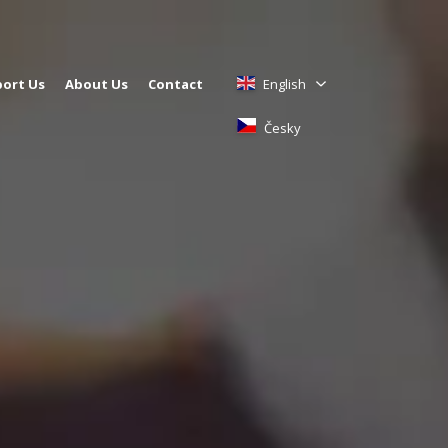
ort Us
About Us
Contact
English
Česky