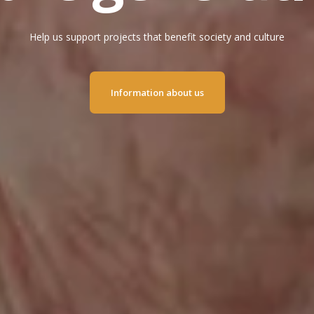
Help us support projects that benefit society and culture
Information about us