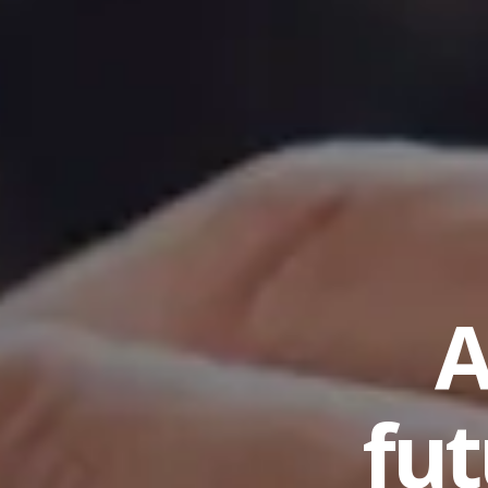
A
fut