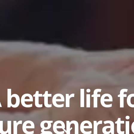
 better life f
ure generat