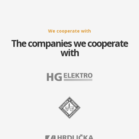
We cooperate with
The companies we cooperate
with