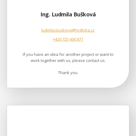
Ing. Ludmila Bušková
ludmila.buskova@hrdlicka.cz
+420 725 600 871
If you have an idea for another project or want to
work together with us, please contact us.
Thank you.