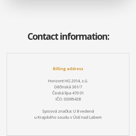
Contact information:
Billing address
Horizont HG 2014, z.ú.
Děčínská 361/7
Česká lípa 470 01
IČO: 03095428
Spisová značka: U 8 vedená
u Krajského soudu v Ústí nad Labem