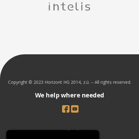
Copyright © 2023 Horizont HG 2014, z.ú. – All rights reserved.
We help where needed
Introduction