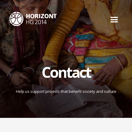
Contact
Help us support projects that benefit society and culture