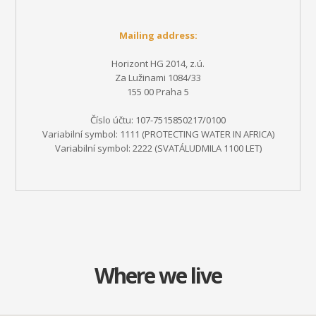
Mailing address:
Horizont HG 2014, z.ú.
Za Lužinami 1084/33
155 00 Praha 5
Číslo účtu: 107-7515850217/0100
Variabilní symbol: 1111 (PROTECTING WATER IN AFRICA)
Variabilní symbol: 2222
(SVATÁLUDMILA 1100 LET)
Where we live