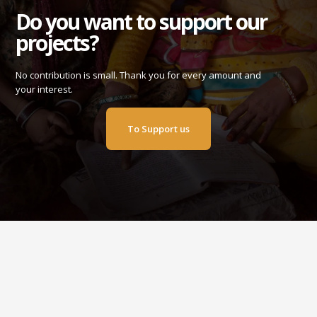
Do you want to support our
projects?
No contribution is small. Thank you for every amount and
your interest.
To Support us