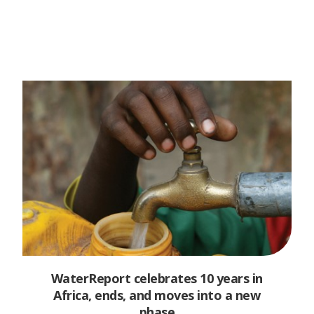
WaterReport celebrates 10 years in
Africa, ends, and moves into a new
phase