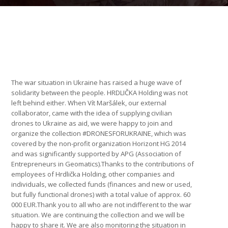
The war situation in Ukraine has raised a huge wave of
solidarity between the people. HRDLIČKA Holding was not
left behind either. When Vít Maršálek, our external
collaborator, came with the idea of supplying civilian
drones to Ukraine as aid, we were happy to join and
organize the collection #DRONESFORUKRAINE, which was
covered by the non-profit organization Horizont HG 2014
and was significantly supported by APG (Association of
Entrepreneurs in Geomatics).Thanks to the contributions of
employees of Hrdlička Holding, other companies and
individuals, we collected funds (finances and new or used,
but fully functional drones) with a total value of approx. 60
000 EUR.Thank you to all who are not indifferent to the war
situation. We are continuing the collection and we will be
happy to share it. We are also monitoring the situation in