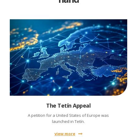
The Tetín Appeal
A petition for a United States of Europe was
launched in Tetín.
view more