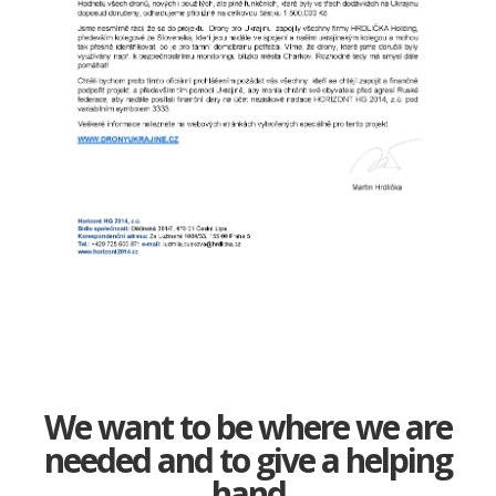
We want to be where we are
needed and to give a helping
hand