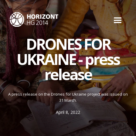
DRONES FOR
UKRAINE - press
release
A press release on the Drones for Ukraine project was issued on
31 March.
April 8, 2022