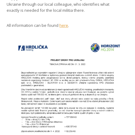
Ukraine through our local colleague, who identifies what
exactly is needed for the local militia there.
All information can be found
here
.