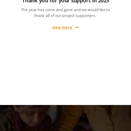
Thank you for your support in 2023
The year has come and gone and we would like to
thank all of our project supporters.
view more