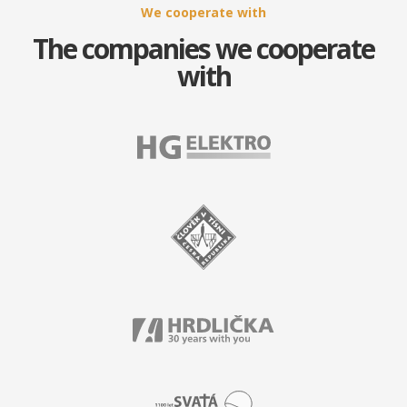
We cooperate with
The companies we cooperate
with