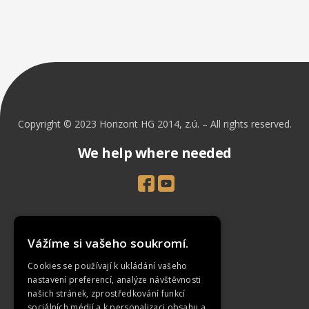
Copyright © 2023 Horizont HG 2014, z.ú. – All rights reserved.
We help where needed
Introduction
Vážíme si vašeho soukromí.
Projects
Cookies se používají k ukládání vašeho
News
nastavení preferencí, analýze návštěvnosti
našich stránek, zprostředkování funkcí
How To Support Us
sociálních médií a k personalizaci obsahu a