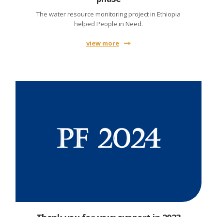
The water resource monitoring project in Ethiopia
helped People in Need.
view more