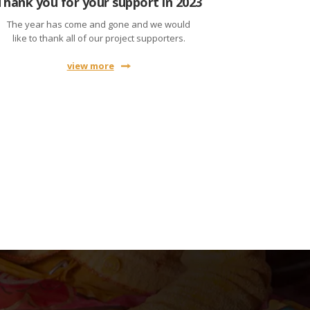
Thank you for your support in 2023
The year has come and gone and we would
like to thank all of our project supporters.
view more