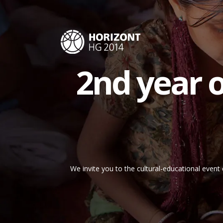
2nd year of
We invite you to the cultural-educational event 