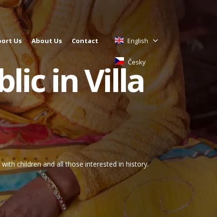
ort Us
About Us
Contact
English
Česky
lic in Villa
ith children and all those interested in history.