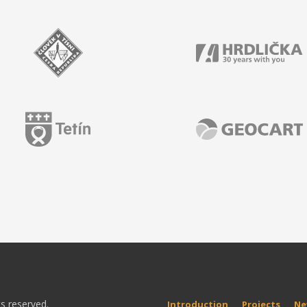
ts reserved.
Introduction
Projects
Ne