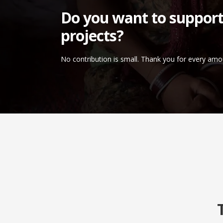
Do you want to support
projects?
No contribution is small. Thank you for every amo