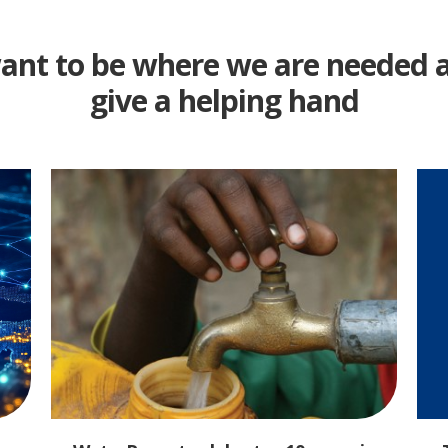
nt to be where we are needed 
give a helping hand