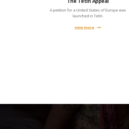
The Tetín Appeal
A petition for a United States of Europe was
launched in Tetín.
view more