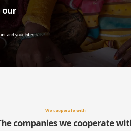
 our
unt and your interest.
We cooperate with
The companies we cooperate wit