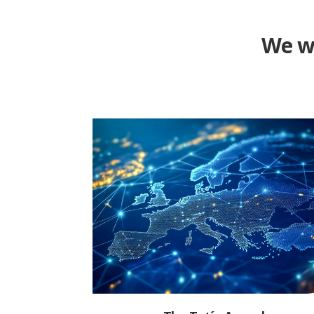
We wa