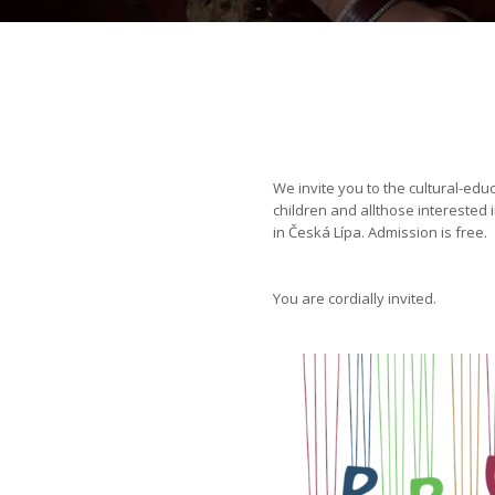
We invite you to the cultural-edu
children and allthose interested 
in Česká Lípa. Admission is free.
You are cordially invited.