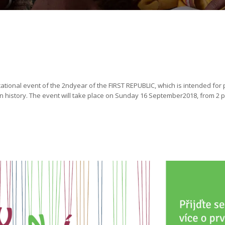
cational event of the 2ndyear of the FIRST REPUBLIC, which is intended for 
in history. The event will take place on Sunday 16 September2018, from 2 pm