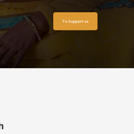
To Support us
h