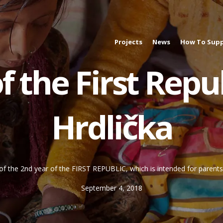
Projects
News
How To Supp
 the First Repub
Hrdlička
of the 2nd year of the FIRST REPUBLIC, which is intended for parents w
September 4, 2018