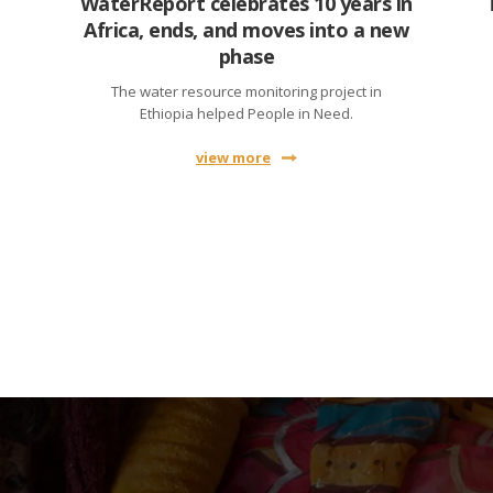
WaterReport celebrates 10 years in
Africa, ends, and moves into a new
phase
The water resource monitoring project in
Ethiopia helped People in Need.
view more