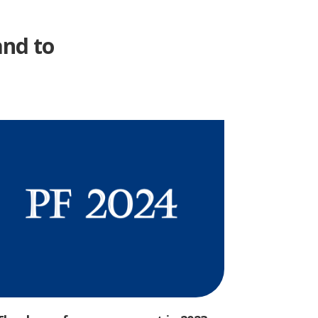
and to