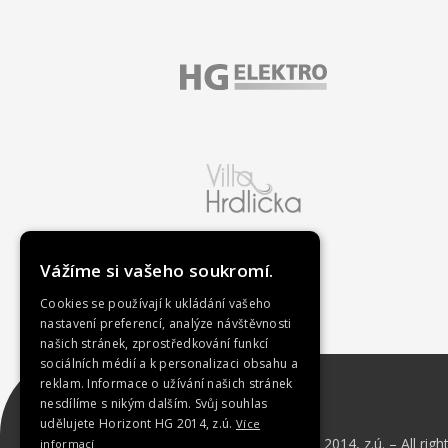
Vážíme si vašeho soukromí.
Cookies se používají k ukládání vašeho
nastavení preferencí, analýze návštěvnosti
našich stránek, zprostředkování funkcí
sociálních médií a k personalizaci obsahu a
reklam. Informace o užívání našich stránek
nesdílíme s nikým dalším. Svůj souhlas
udělujete Horizont HG 2014, z.ú.
Více
Copyright © 2023 Horizont HG 2014, z.ú. – All righ
informací