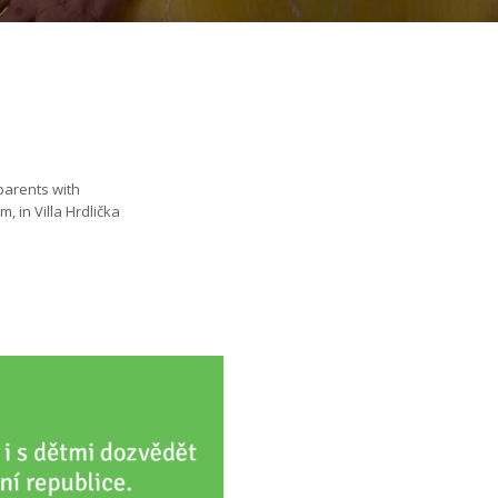
parents with
, in Villa Hrdlička