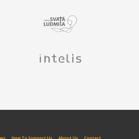
ws
How To Support Us
About Us
Contact