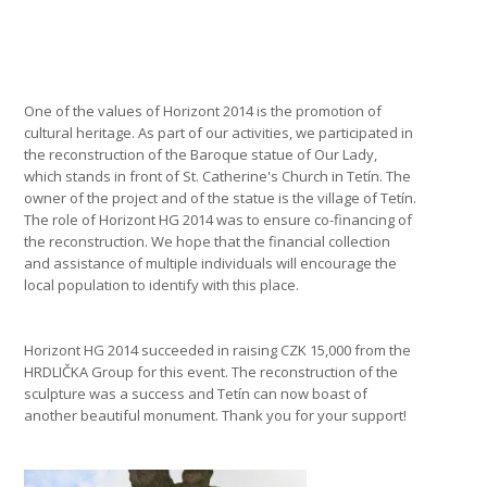
One of the values of Horizont 2014 is the promotion of
cultural heritage. As part of our activities, we participated in
the reconstruction of the Baroque statue of Our Lady,
which stands in front of St. Catherine's Church in Tetín. The
owner of the project and of the statue is the village of Tetín.
The role of Horizont HG 2014 was to ensure co-financing of
the reconstruction. We hope that the financial collection
and assistance of multiple individuals will encourage the
local population to identify with this place.
Horizont HG 2014 succeeded in raising CZK 15,000 from the
HRDLIČKA Group for this event. The reconstruction of the
sculpture was a success and Tetín can now boast of
another beautiful monument. Thank you for your support!