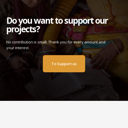
Do you want to support our
projects?
No contribution is small. Thank you for every amount and
your interest.
To Support us