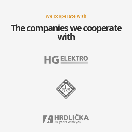
We cooperate with
The companies we cooperate
with