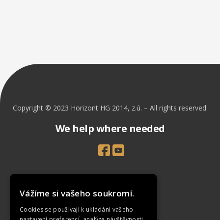
Copyright © 2023 Horizont HG 2014, z.ú. – All rights reserved.
We help where needed
Introduction
Vážíme si vašeho soukromí.
Projects
Cookies se používají k ukládání vašeho
News
nastavení preferencí, analýze návštěvnosti