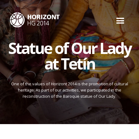
Statue of Our Lady
at Tetín
One of the values of Horizont 2014 is the promotion of cultural
heritage. As part of our activities, we participated in the
reconstruction of the Baroque statue of Our Lady.